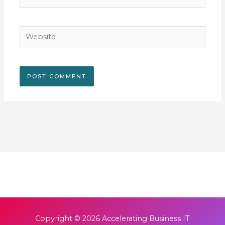
Website
Copyright © 2026
Accelerating Business IT