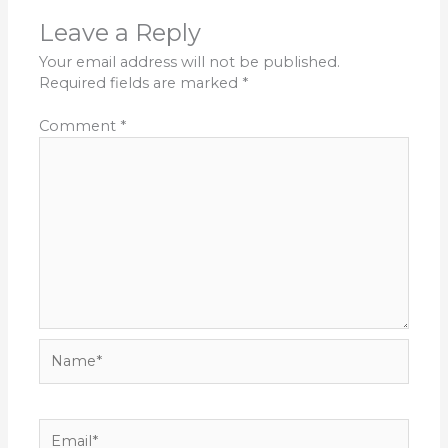
Leave a Reply
Your email address will not be published.
Required fields are marked
*
Comment
*
Name*
Email*