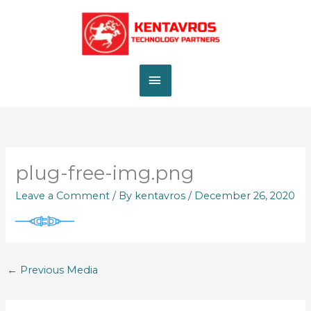
Skip
MAIN
to
content
MENU
plug-free-img.png
Leave a Comment
/ By
kentavros
/
December 26, 2020
←
Previous Media