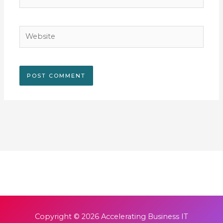
Website
Copyright © 2026
Accelerating Business IT