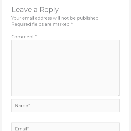
Leave a Reply
Your email address will not be published.
Required fields are marked
*
Comment
*
Name*
Email*