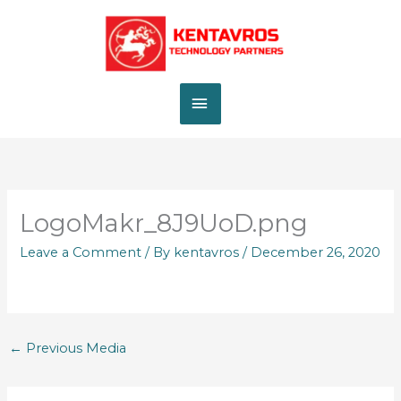
Skip
MAIN
to
content
MENU
LogoMakr_8J9UoD.png
Leave a Comment
/ By
kentavros
/
December 26, 2020
←
Previous Media