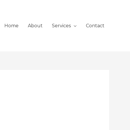
Home
About
Services
Contact