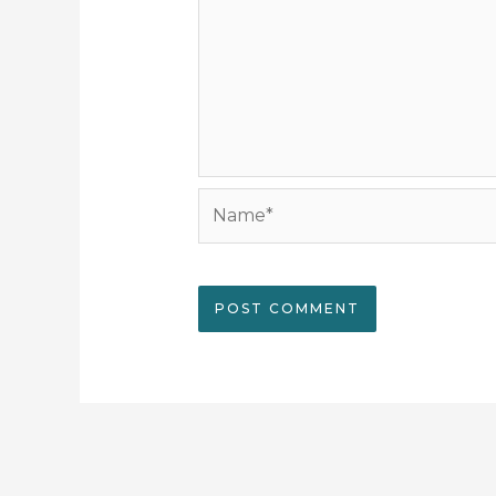
Name*