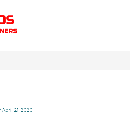
/
April 21, 2020