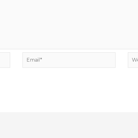
Email*
Web