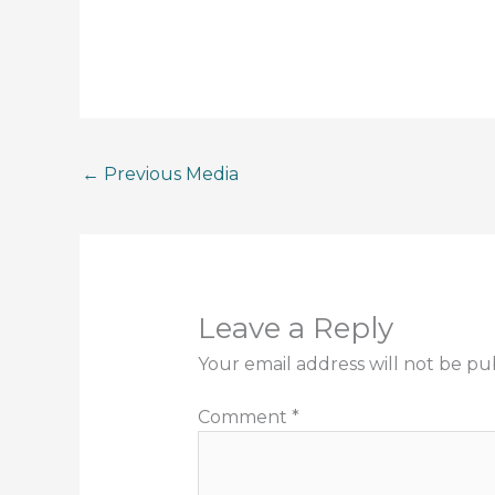
←
Previous Media
Leave a Reply
Your email address will not be pu
Comment
*