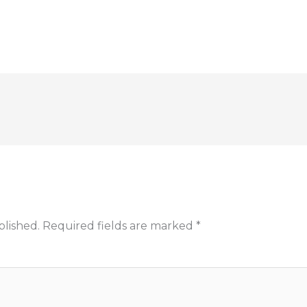
blished.
Required fields are marked
*