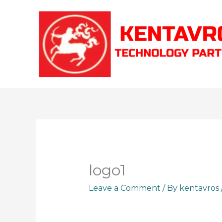
Skip
to
content
logo1
Leave a Comment
/ By
kentavros