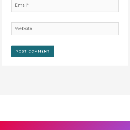
Email*
Website