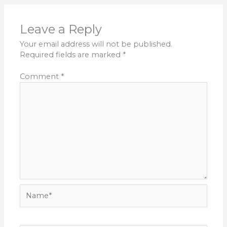
Leave a Reply
Your email address will not be published.
Required fields are marked
*
Comment
*
Name*