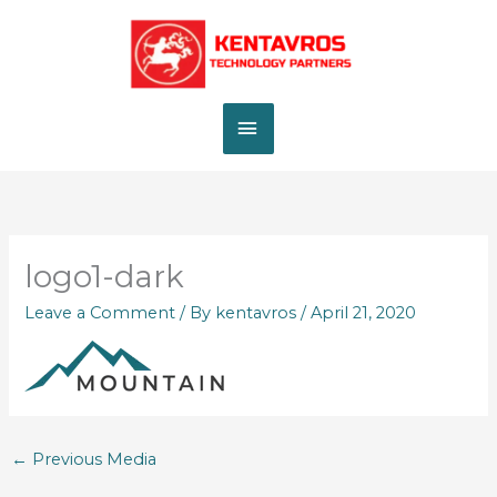
Skip
MAIN
to
content
MENU
logo1-dark
Leave a Comment
/ By
kentavros
/
April 21, 2020
←
Previous Media