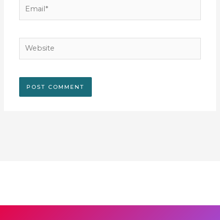
Email*
Website