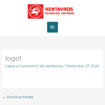
Skip
MAIN
to
content
MENU
logo1
Leave a Comment
/ By
kentavros
/
December 27, 2020
←
Previous Media