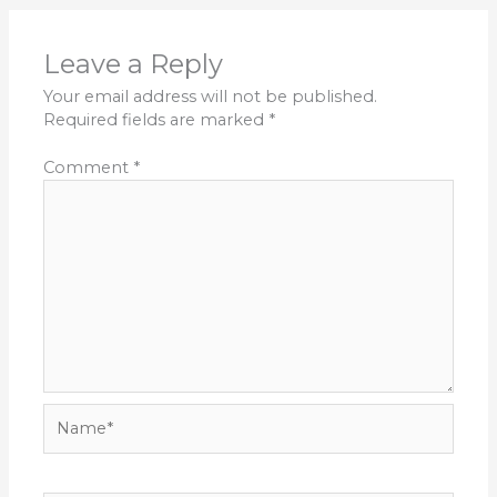
Leave a Reply
Your email address will not be published.
Required fields are marked
*
Comment
*
Name*