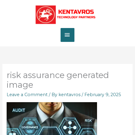
Skip
MAIN
to
content
MENU
risk assurance generated
image
Leave a Comment
/ By
kentavros
/
February 9, 2025