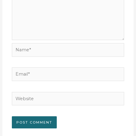
Name*
Email*
Website