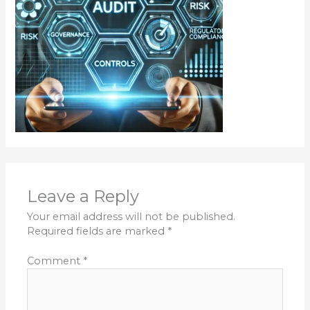
Leave a Reply
Your email address will not be published.
Required fields are marked
*
Comment
*