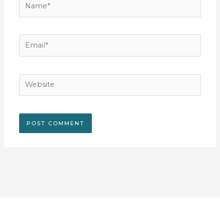
Email*
Website