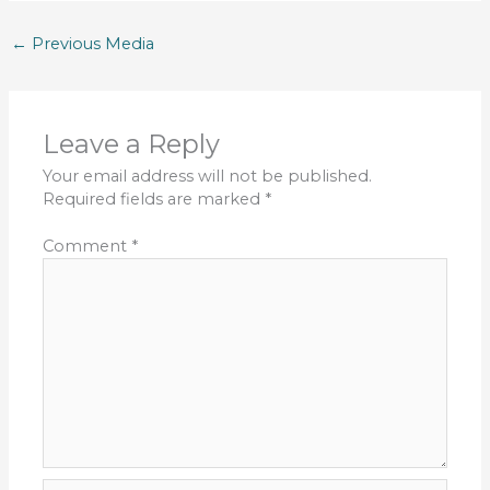
←
Previous Media
Leave a Reply
Your email address will not be published.
Required fields are marked
*
Comment
*
Name*