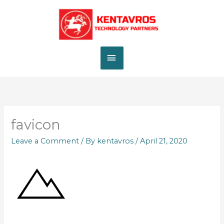
Skip
MAIN
to
content
MENU
favicon
Leave a Comment
/ By
kentavros
/
April 21, 2020