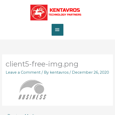
Skip
MAIN
to
content
MENU
client5-free-img.png
Leave a Comment
/ By
kentavros
/
December 26, 2020