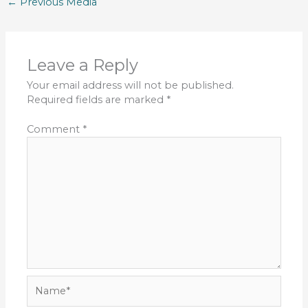
←
Previous Media
Leave a Reply
Your email address will not be published.
Required fields are marked
*
Comment
*
Name*