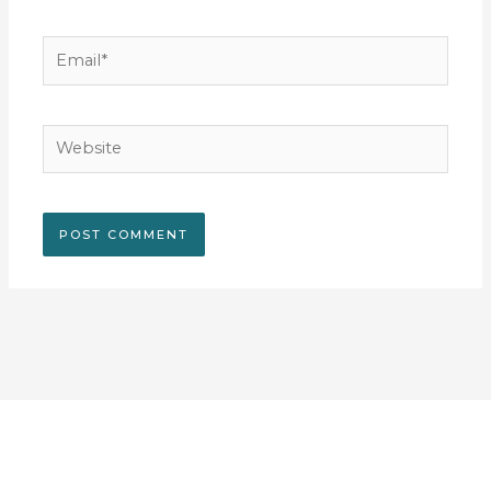
Email*
Website