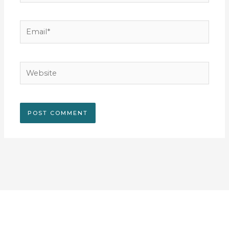
Email*
Website