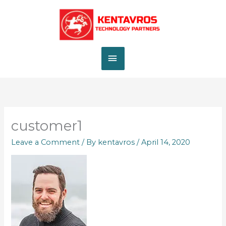
Skip
MAIN
to
content
MENU
customer1
Leave a Comment
/ By
kentavros
/
April 14, 2020