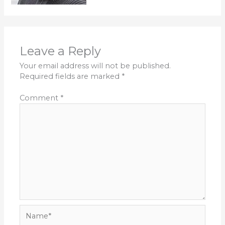
Leave a Reply
Your email address will not be published.
Required fields are marked
*
Comment
*
Name*