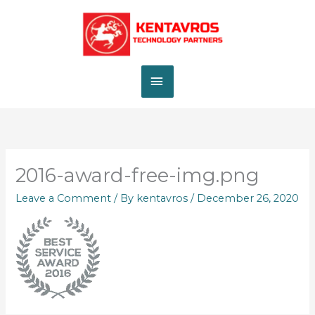
Skip
MAIN
to
content
MENU
2016-award-free-img.png
Leave a Comment
/ By
kentavros
/
December 26, 2020