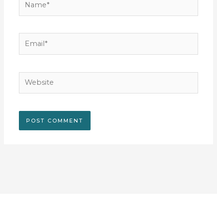
Email*
Website