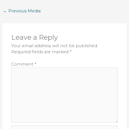
←
Previous Media
Leave a Reply
Your email address will not be published.
Required fields are marked
*
Comment
*
Name*